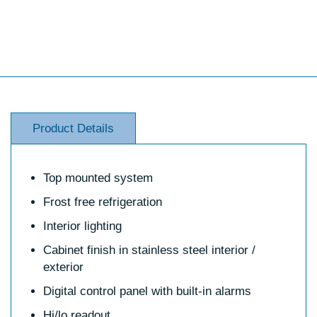
Product Details
Top mounted system
Frost free refrigeration
Interior lighting
Cabinet finish in stainless steel interior /
exterior
Digital control panel with built-in alarms
Hi/lo readout