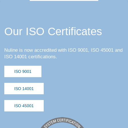
Our ISO Certificates
Nuline is now accredited with ISO 9001, ISO 45001 and
ISO 14001 certifications.
ISO 9001
ISO 14001
ISO 45001