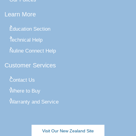
Learn More
Education Section
Technical Help
Nuline Connect Help
Customer Services
Contact Us
Where to Buy
Warranty and Service
Visit Our New Zealand Site