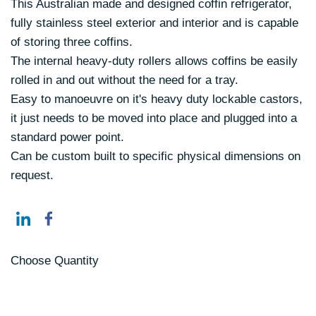
This Australian made and designed coffin refrigerator,
fully stainless steel exterior and interior and is capable
of storing three coffins.
The internal heavy-duty rollers allows coffins be easily
rolled in and out without the need for a tray.
Easy to manoeuvre on it's heavy duty lockable castors,
it just needs to be moved into place and plugged into a
standard power point.
Can be custom built to specific physical dimensions on
request.
Choose Quantity