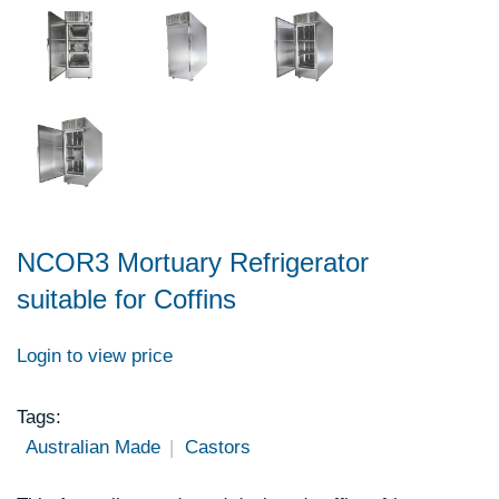
NCOR3 Mortuary Refrigerator
suitable for Coffins
Login to view price
Tags:
Australian Made
Castors