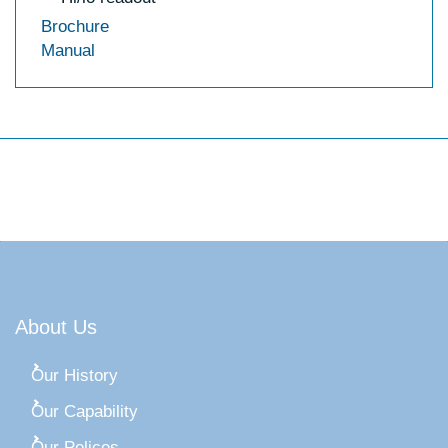
Brochure
Manual
About Us
Our History
Our Capability
Our Polices