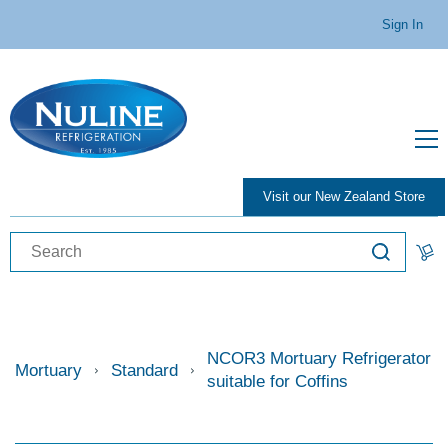
Sign In
Visit our New Zealand Store
NCOR3 Mortuary Refrigerator
Mortuary
Standard
suitable for Coffins