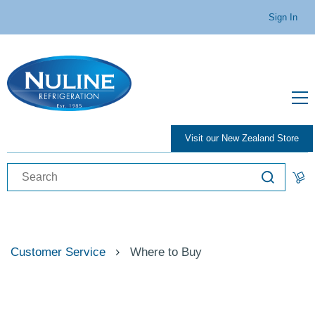
Sign In
Visit our New Zealand Store
Customer Service
Where to Buy