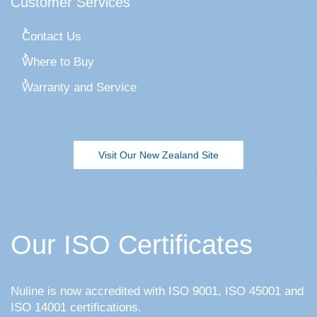
Customer Services
Contact Us
Where to Buy
Warranty and Service
Visit Our New Zealand Site
Our ISO Certificates
Nuline is now accredited with ISO 9001, ISO 45001 and
ISO 14001 certifications.