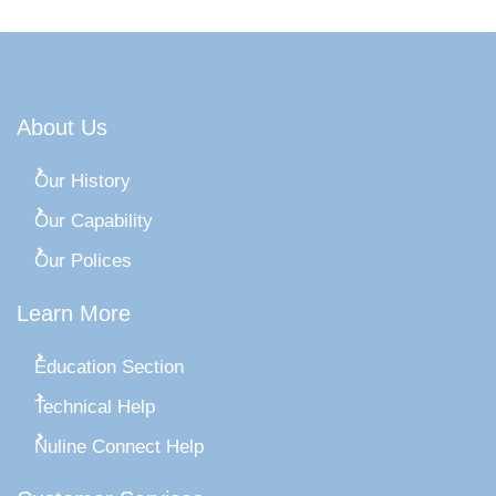
About Us
Our History
Our Capability
Our Polices
Learn More
Education Section
Technical Help
Nuline Connect Help