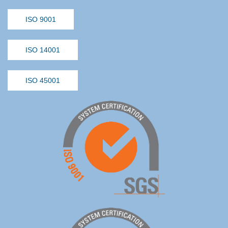
ISO 9001
ISO 14001
ISO 45001