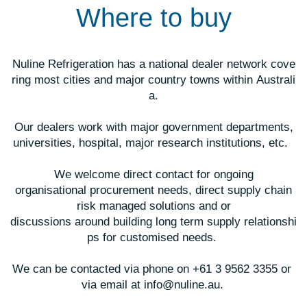
Where to buy
Nuline Refrigeration has a national dealer network cove
ring most cities and major country towns within
Australi
a.
Our dealers work with major government departments,
universities, hospital, major research institutions, etc.
We welcome direct contact for ongoing
organisational procurement needs, direct supply chain
risk managed solutions and or
discussions around building long
term supply relationshi
ps for customised
needs.
We can be contacted via phone on +61 3 9562 3355 or
via email at info@nuline.au.