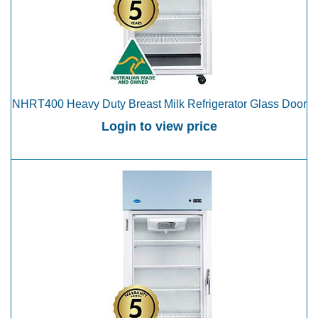
NHRT400 Heavy Duty Breast Milk Refrigerator Glass Door
Login to view price