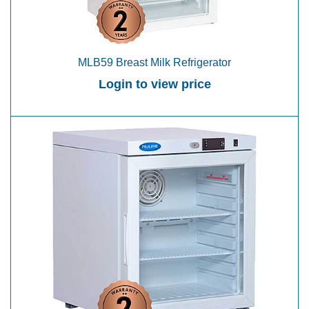
MLB59 Breast Milk Refrigerator
Login to view price