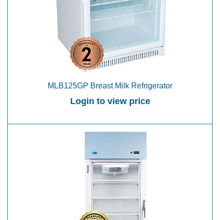
MLB125GP Breast Milk Refrigerator
Login to view price