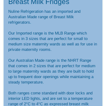
Breast Milk Fridges
Nuline Refrigeration has an imported and
Australian Made range of Breast Milk
refrigerators.
Our Imported range is the MLB Range which
comes in 3 sizes that are perfect for small to
medium size maternity wards as well as for use in
private maternity rooms.
Our Australian Made range is the NHRT Range
that comes in 2 sizes that are perfect for medium
to large maternity wards as they are built to hold
up to frequent door openings while maintaining a
steady temperature.
Both ranges come standard with door locks and
interior LED lights, and are set to a temperature
range of 2°C to 4°C as expressed breast milk