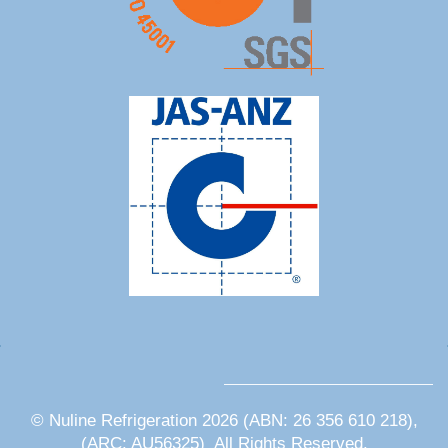
© Nuline Refrigeration 2026 (ABN: 26 356 610 218),
(ARC: AU56325) All Rights Reserved.