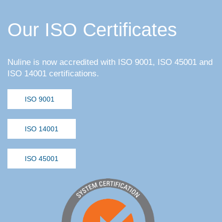
Our ISO Certificates
Nuline is now accredited with ISO 9001, ISO 45001 and
ISO 14001 certifications.
ISO 9001
ISO 14001
ISO 45001