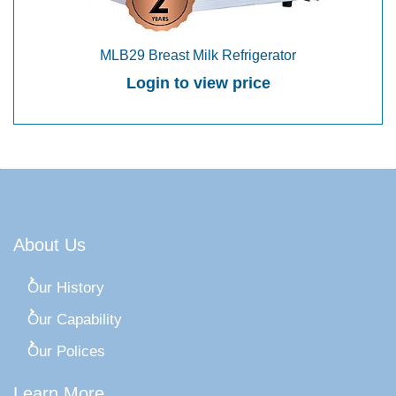
MLB29 Breast Milk Refrigerator
Login to view price
About Us
Our History
Our Capability
Our Polices
Learn More