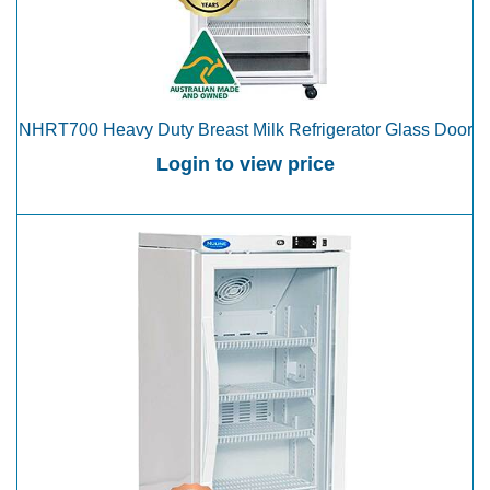
NHRT700 Heavy Duty Breast Milk Refrigerator Glass Door
Login to view price