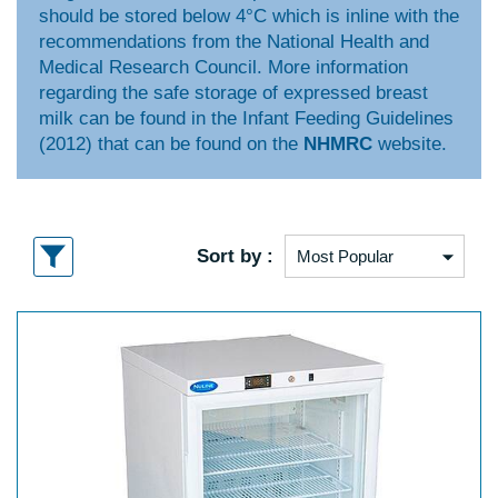
should be stored below 4°C which is inline with the
recommendations from the National Health and
Medical Research Council. More information
regarding the safe storage of expressed breast
milk can be found in the Infant Feeding Guidelines
(2012) that can be found on the
NHMRC
website.
Sort by :