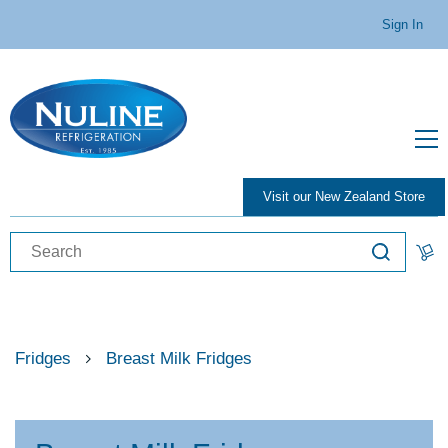
Sign In
Visit our New Zealand Store
Fridges
Breast Milk Fridges