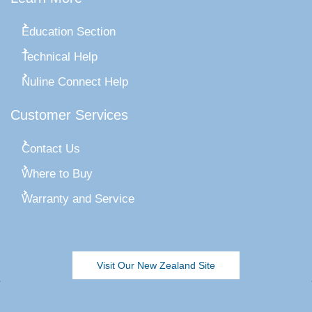
Education Section
Technical Help
Nuline Connect Help
Customer Services
Contact Us
Where to Buy
Warranty and Service
Visit Our New Zealand Site