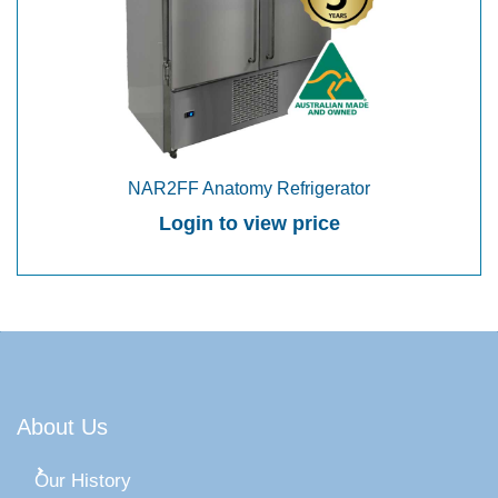
NAR2FF Anatomy Refrigerator
Login to view price
About Us
Our History