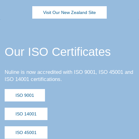
Visit Our New Zealand Site
Our ISO Certificates
Nuline is now accredited with ISO 9001, ISO 45001 and
ISO 14001 certifications.
ISO 9001
ISO 14001
ISO 45001