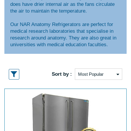
does have drier internal air as the fans circulate
the air to maintain the temperature.
Our NAR Anatomy Refrigerators are perfect for
medical research laboratories that specialise in
research around anatomy. They are also great in
universities with medical education faculties.
Sort by :