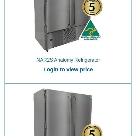
NAR2S Anatomy Refrigerator
Login to view price