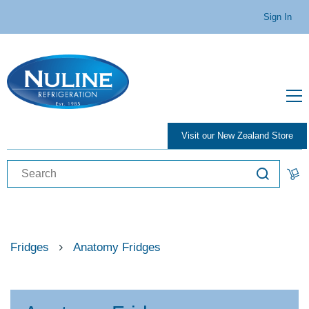
Sign In
Visit our New Zealand Store
Fridges
Anatomy Fridges