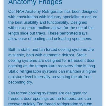
Anatomy Fridges
Our NAR Anatomy Refrigerator has been designed
with consultation with industry specialist to ensure
the best usability and functionality. Designed
without a centre mullion allows for the use of full
length slide out trays. These perforated trays
allow ease of loading and unloading specimens.
Both a static and fan forced cooling systems are
available, both with automatic defrost. Static
cooling systems are designed for infrequent door
opening as the temperature recovery time is long.
Static refrigeration systems can maintain a higher
moisture level internally preventing the air from
becoming dry.
Fan forced cooling systems are designed for
frequent door openings as the temperature can
recover quickly Fan forced refrigeration system