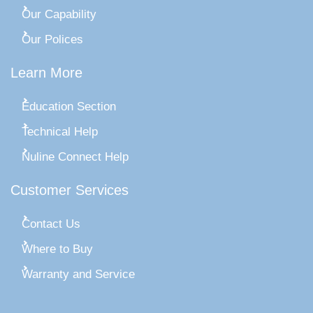
Our Capability
Our Polices
Learn More
Education Section
Technical Help
Nuline Connect Help
Customer Services
Contact Us
Where to Buy
Warranty and Service