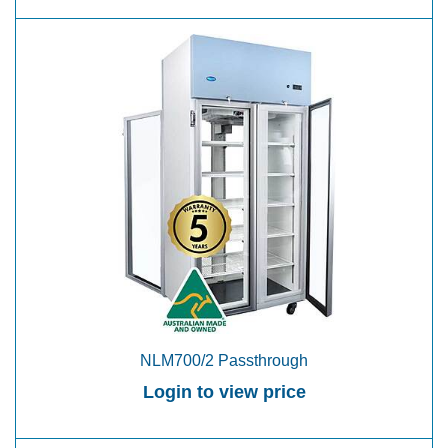
NLM700/2 Passthrough
Login to view price