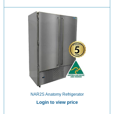
NAR2S Anatomy Refrigerator
Login to view price