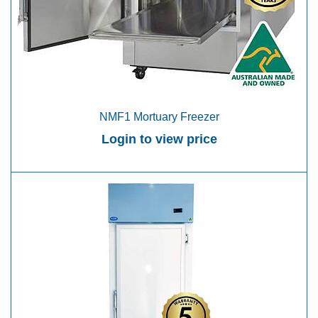
NMF1 Mortuary Freezer
Login to view price