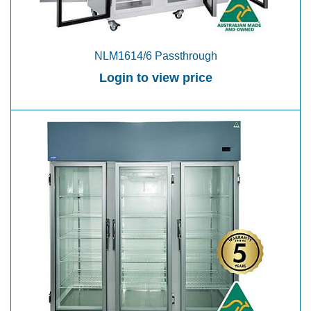
NLM1614/6 Passthrough
Login to view price