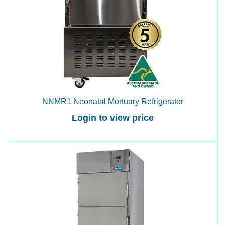
NNMR1 Neonatal Mortuary Refrigerator
Login to view price