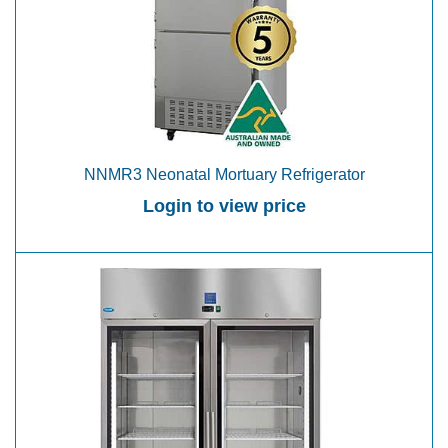
NNMR3 Neonatal Mortuary Refrigerator
Login to view price