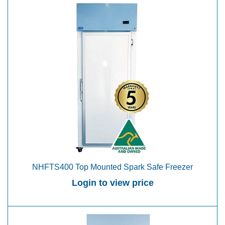
NHFTS400 Top Mounted Spark Safe Freezer
Login to view price