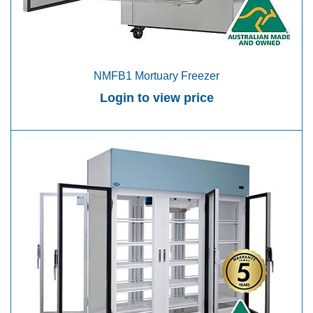
NMFB1 Mortuary Freezer
Login to view price