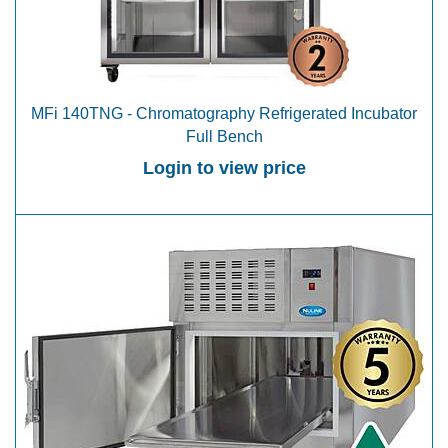
MFi 140TNG - Chromatography Refrigerated Incubator
Full Bench
Login to view price