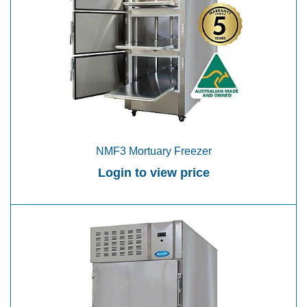
NMF3 Mortuary Freezer
Login to view price