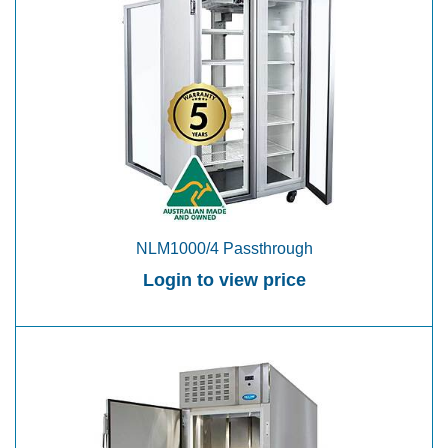
NLM1000/4 Passthrough
Login to view price