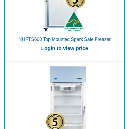
NHFTS600 Top Mounted Spark Safe Freezer
Login to view price