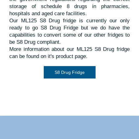
page and we’ll take care of the rest.
warranty against defects in materials, manufacture,
walls and potentially drip onto the stock.
storage of schedule 8 drugs in pharmacies,
workmanship and compressor.
hospitals and aged care facilities.
Warranty and Service
Our ML125 S8 Drug fridge is currently our only
More detailed information can be found on the
ready to go S8 Drug Fridge but we do have the
Warranty and Service page on the Warranty tab.
capabilities to convert some of our other fridges to
be S8 Drug compliant.
More information about our ML125 S8 Drug fridge
Warranty and Service
can be found on it's product page.
S8 Drug Fridge