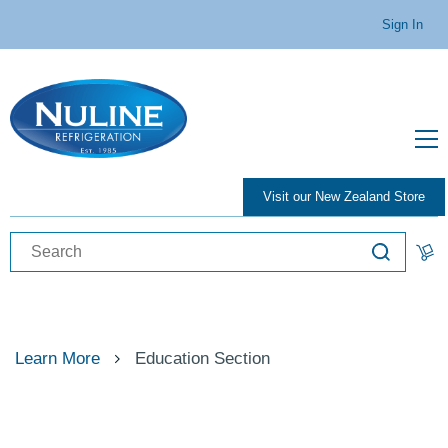
Sign In
Visit our New Zealand Store
Learn More
Education Section