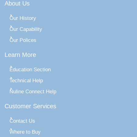
About Us
Our History
Our Capability
Our Polices
Learn More
Education Section
Technical Help
Nuline Connect Help
Customer Services
Contact Us
Where to Buy