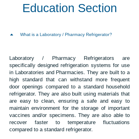
Education Section
What is a Laboratory / Pharmacy Refrigerator?
Laboratory / Pharmacy Refrigerators are
specifically designed refrigeration systems for use
in Laboratories and Pharmacies. They are built to a
high standard that can withstand more frequent
door openings compared to a standard household
refrigerator. They are also built using materials that
are easy to clean, ensuring a safe and easy to
maintain environment for the storage of important
vaccines and/or specimens. They are also able to
recover faster to temperature fluctuations
compared to a standard refrigerator.