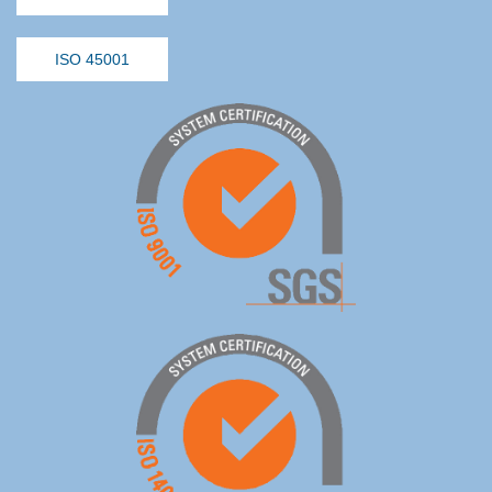
ISO 45001