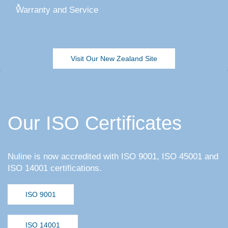
Warranty and Service
Visit Our New Zealand Site
Our ISO Certificates
Nuline is now accredited with ISO 9001, ISO 45001 and
ISO 14001 certifications.
ISO 9001
ISO 14001