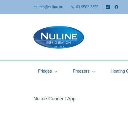
info@nuline.au
03 9562 3355
Fridges
Freezers
Heating 
Nuline Connect App