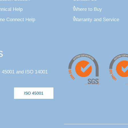
hnical Help
Where to Buy
ine Connect Help
Warranty and Service
s
SO 45001 and ISO 14001
ISO 45001