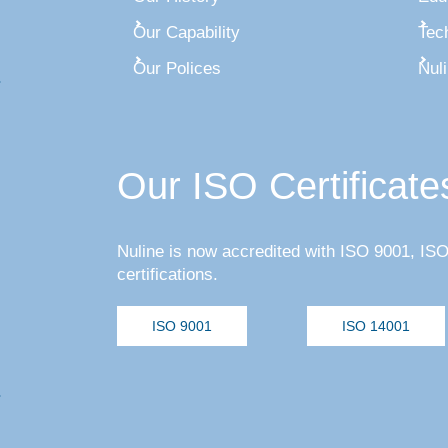
Our Capability
Tec
Our Polices
Nul
Our ISO Certificate
Nuline is now accredited with ISO 9001, I
certifications.
ISO 9001
ISO 14001