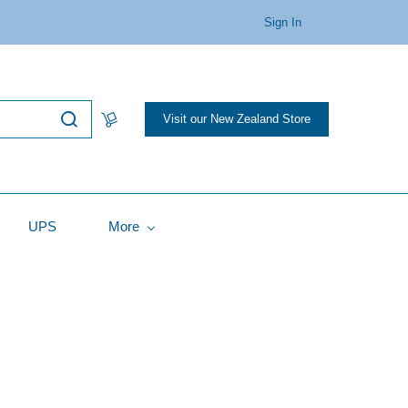
Sign In
Visit our New Zealand Store
UPS
More