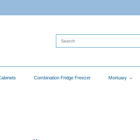
Cabinets
Combination Fridge Freezer
Mortuary