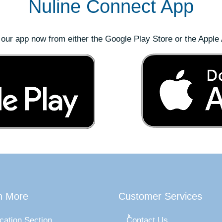
Nuline Connect App
our app now from either the Google Play Store or the Apple 
n More
Customer Services
cation Section
Contact Us