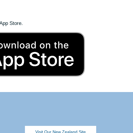
App Store.
Visit Our New Zealand Site