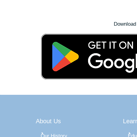
Download 
About Us
Lear
Our History
Edu