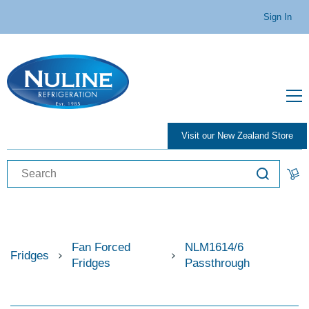
Sign In
Visit our New Zealand Store
Fan Forced
NLM1614/6
Fridges
Fridges
Passthrough