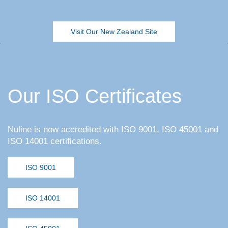
Visit Our New Zealand Site
Our ISO Certificates
Nuline is now accredited with ISO 9001, ISO 45001 and
ISO 14001 certifications.
ISO 9001
ISO 14001