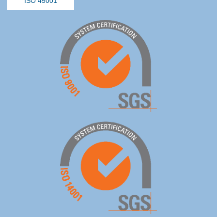
ISO 45001