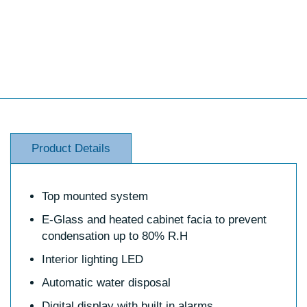
Product Details
Top mounted system
E-Glass and heated cabinet facia to prevent
condensation up to 80% R.H
Interior lighting LED
Automatic water disposal
Digital display with built in alarms