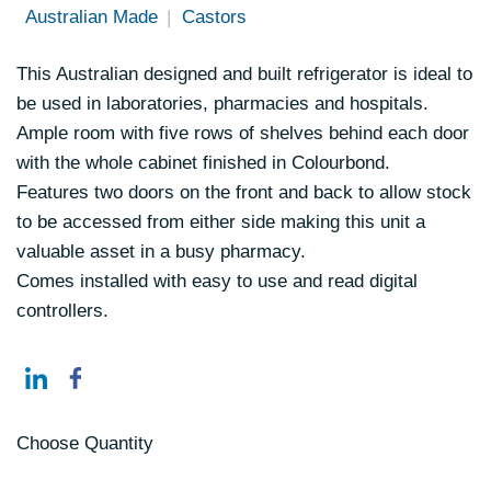
Australian Made
Castors
This Australian designed and built refrigerator is ideal to
be used in laboratories, pharmacies and hospitals.
Ample room with five rows of shelves behind each door
with the whole cabinet finished in Colourbond.
Features two doors on the front and back to allow stock
to be accessed from either side making this unit a
valuable asset in a busy pharmacy.
Comes installed with easy to use and read digital
controllers.
Choose Quantity