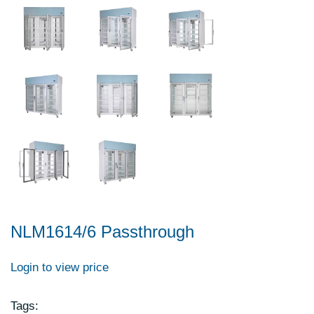
NLM1614/6 Passthrough
Login to view price
Tags: