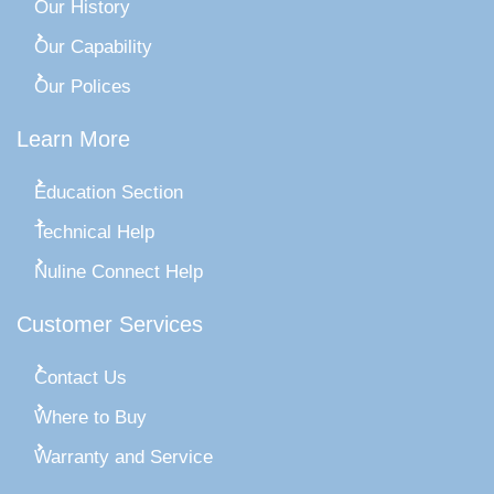
Our History
Our Capability
Our Polices
Learn More
Education Section
Technical Help
Nuline Connect Help
Customer Services
Contact Us
Where to Buy
Warranty and Service