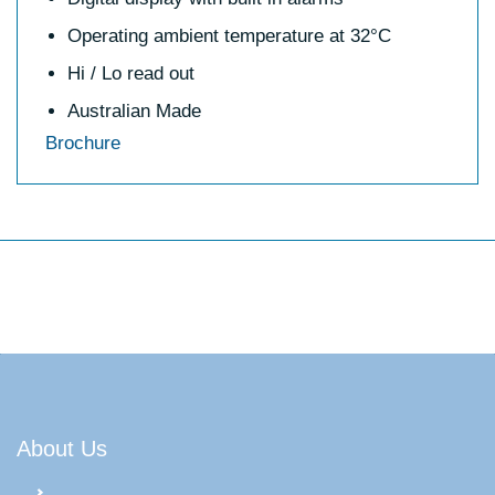
Operating ambient temperature at 32°C
Hi / Lo read out
Australian Made
Brochure
About Us