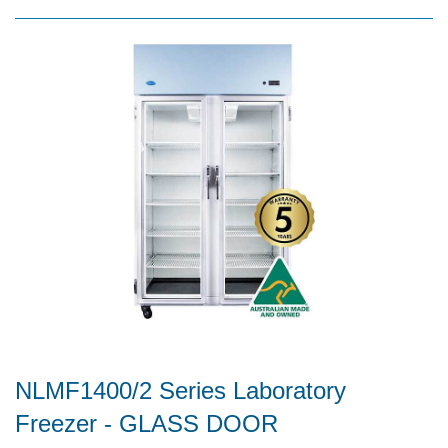
NLMF1400/2 Series Laboratory
Freezer - GLASS DOOR