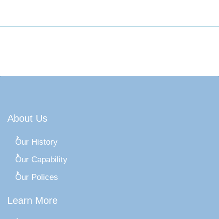
About Us
Our History
Our Capability
Our Polices
Learn More