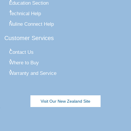
Education Section
Technical Help
Nuline Connect Help
Customer Services
Contact Us
Where to Buy
Warranty and Service
Visit Our New Zealand Site