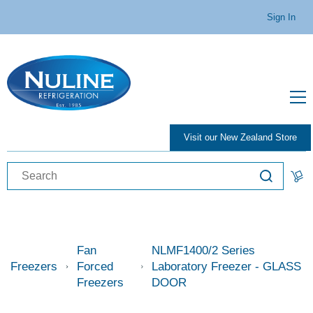
Sign In
Visit our New Zealand Store
Fan
NLMF1400/2 Series
Freezers
Forced
Laboratory Freezer - GLASS
Freezers
DOOR