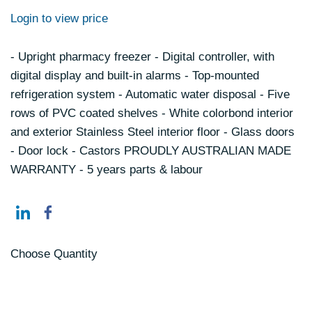
Login to view price
- Upright pharmacy freezer - Digital controller, with
digital display and built-in alarms - Top-mounted
refrigeration system - Automatic water disposal - Five
rows of PVC coated shelves - White colorbond interior
and exterior Stainless Steel interior floor - Glass doors
- Door lock - Castors PROUDLY AUSTRALIAN MADE
WARRANTY - 5 years parts & labour
Choose Quantity