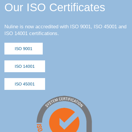
Our ISO Certificates
Nuline is now accredited with ISO 9001, ISO 45001 and
ISO 14001 certifications.
ISO 9001
ISO 14001
ISO 45001