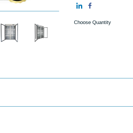
Choose Quantity