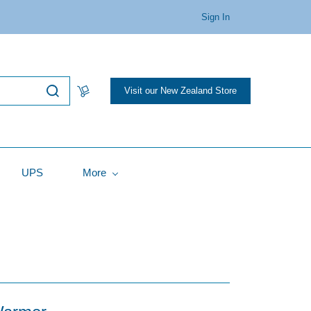
Sign In
Visit our New Zealand Store
UPS
More