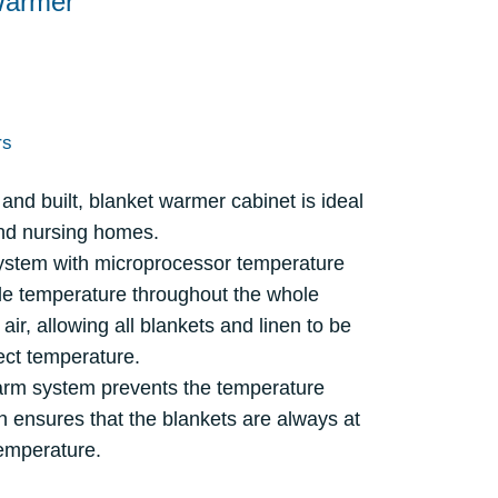
Warmer
rs
and built, blanket warmer cabinet is ideal
and nursing homes.
system with microprocessor temperature
ble temperature throughout the whole
 air, allowing all blankets and linen to be
ect temperature.
arm system prevents the temperature
h ensures that the blankets are always at
emperature.