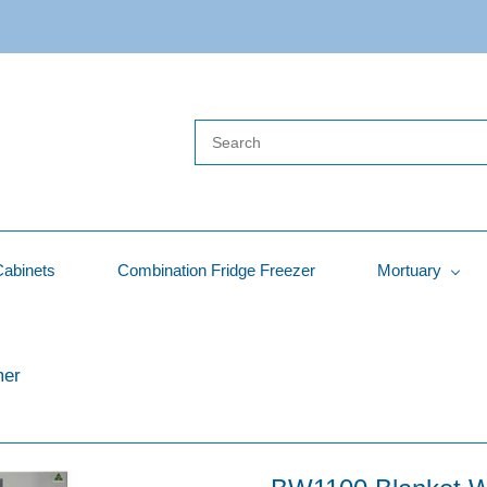
Cabinets
Combination Fridge Freezer
Mortuary
mer