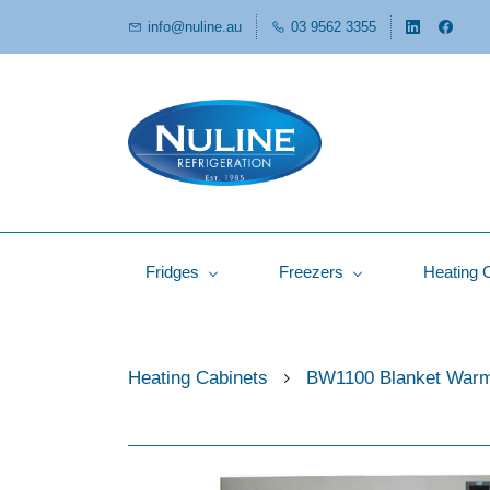
info@nuline.au
03 9562 3355
Fridges
Freezers
Heating 
Heating Cabinets
BW1100 Blanket War