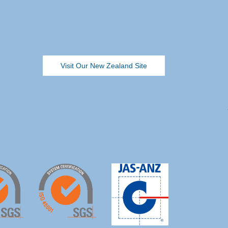
Visit Our New Zealand Site