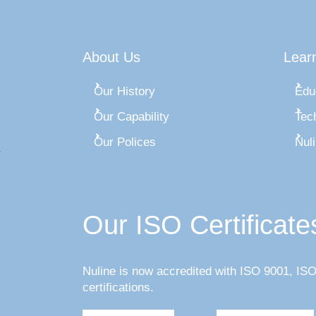
About Us
Lear
Our History
Edu
Our Capability
Tec
Our Polices
Nul
Our ISO Certificate
Nuline is now accredited with ISO 9001, I
certifications.