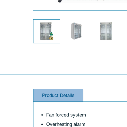
Product Details
Fan forced system
Overheating alarm