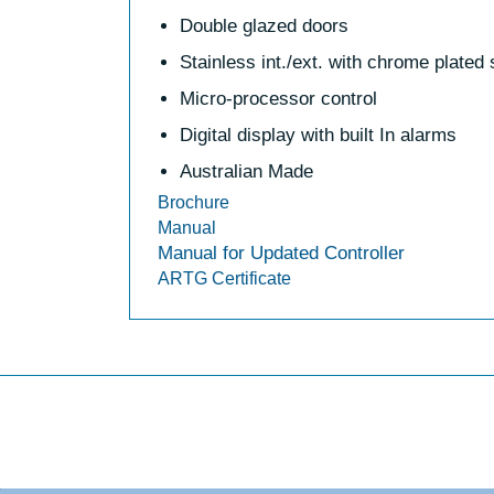
Double glazed doors
Stainless int./ext. with chrome plated
Micro-processor control
Digital display with built In alarms
Australian Made
Brochure
Manual
Manual for Updated Controller
ARTG Certificate