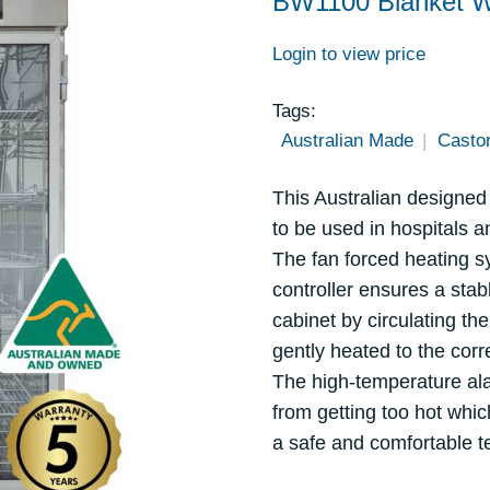
BW1100 Blanket 
Login to view price
Tags:
Australian Made
Casto
This Australian designed 
to be used in hospitals 
The fan forced heating 
controller ensures a sta
cabinet by circulating the
gently heated to the corr
The high-temperature al
from getting too hot whic
a safe and comfortable t