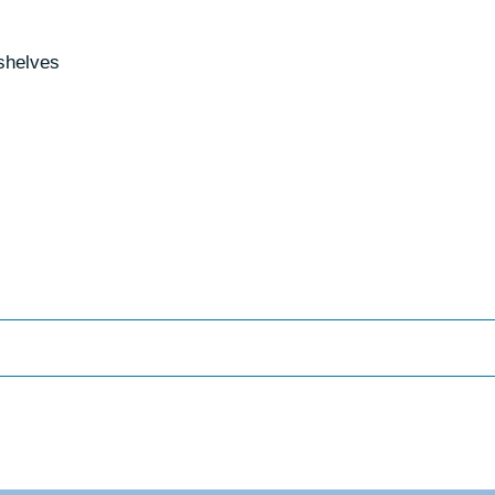
 shelves