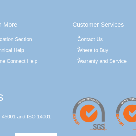
n More
Customer Services
cation Section
Contact Us
hnical Help
Where to Buy
ine Connect Help
Warranty and Service
s
SO 45001 and ISO 14001