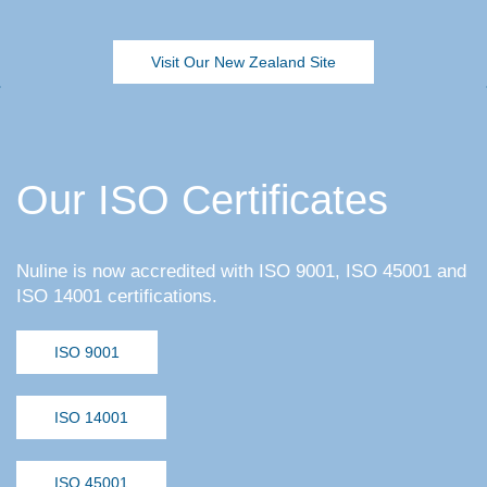
Visit Our New Zealand Site
Our ISO Certificates
Nuline is now accredited with ISO 9001, ISO 45001 and
ISO 14001 certifications.
ISO 9001
ISO 14001
ISO 45001