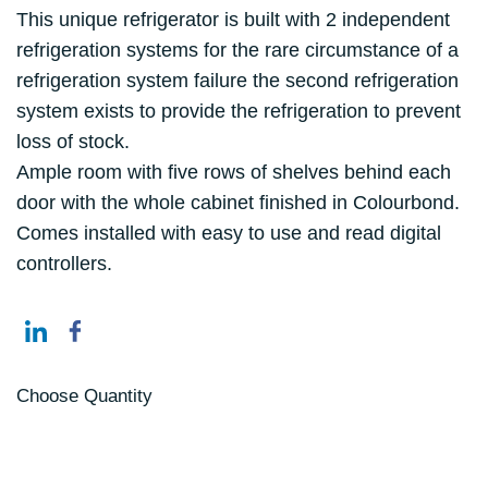
This unique refrigerator is built with 2 independent
refrigeration systems for the rare circumstance of a
refrigeration system failure the second refrigeration
system exists to provide the refrigeration to prevent
loss of stock.
Ample room with five rows of shelves behind each
door with the whole cabinet finished in Colourbond.
Comes installed with easy to use and read digital
controllers.
Choose Quantity