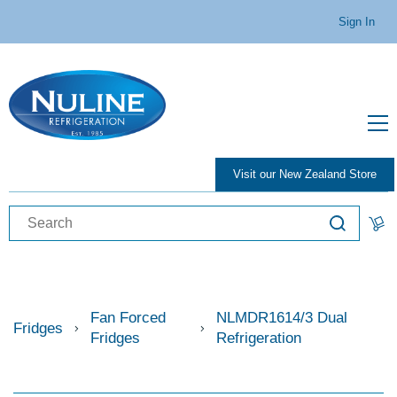
Sign In
Visit our New Zealand Store
Fan Forced
NLMDR1614/3 Dual
Fridges
Fridges
Refrigeration