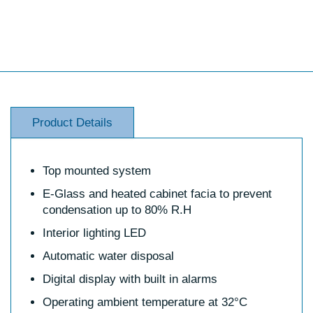
Product Details
Top mounted system
E-Glass and heated cabinet facia to prevent
condensation up to 80% R.H
Interior lighting LED
Automatic water disposal
Digital display with built in alarms
Operating ambient temperature at 32°C