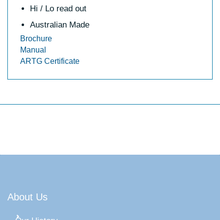
Hi / Lo read out
Australian Made
Brochure
Manual
ARTG Certificate
About Us