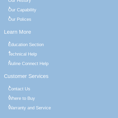
Our History
Our Capability
Our Polices
Learn More
Education Section
Technical Help
Nuline Connect Help
Customer Services
Contact Us
Where to Buy
Warranty and Service