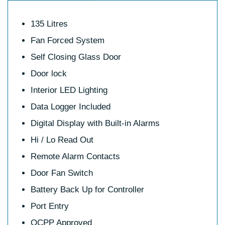
135 Litres
Fan Forced System
Self Closing Glass Door
Door lock
Interior LED Lighting
Data Logger Included
Digital Display with Built-in Alarms
Hi / Lo Read Out
Remote Alarm Contacts
Door Fan Switch
Battery Back Up for Controller
Port Entry
QCPP Approved