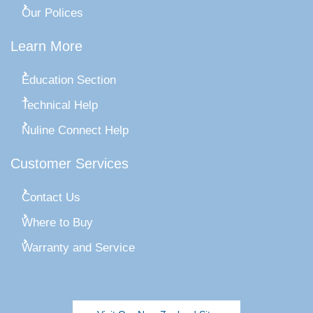
Our Polices
Learn More
Education Section
Technical Help
Nuline Connect Help
Customer Services
Contact Us
Where to Buy
Warranty and Service