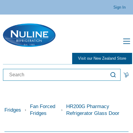
Sign In
Visit our New Zealand Store
Fan Forced
HR200G Pharmacy
Fridges
Fridges
Refrigerator Glass Door