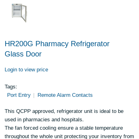
HR200G Pharmacy Refrigerator
Glass Door
Login to view price
Tags:
Port Entry
Remote Alarm Contacts
This QCPP approved, refrigerator unit is ideal to be
used in pharmacies and hospitals.
The fan forced cooling ensure a stable temperature
throughout the whole unit protecting your inventory from