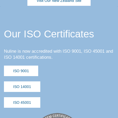
Visit Our New Zealand Site
Our ISO Certificates
Nuline is now accredited with ISO 9001, ISO 45001 and
ISO 14001 certifications.
ISO 9001
ISO 14001
ISO 45001