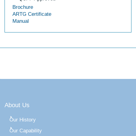
Brochure
ARTG Certificate
Manual
About Us
Our History
Our Capability