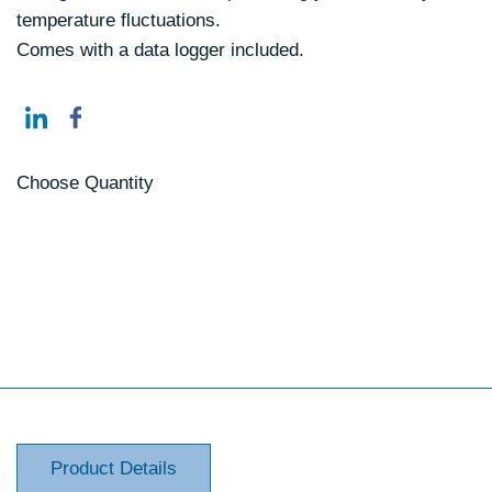
temperature fluctuations.
Comes with a data logger included.
Choose Quantity
Product Details