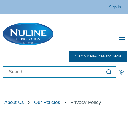
Sign In
Visit our New Zealand Store
About Us
Our Policies
Privacy Policy