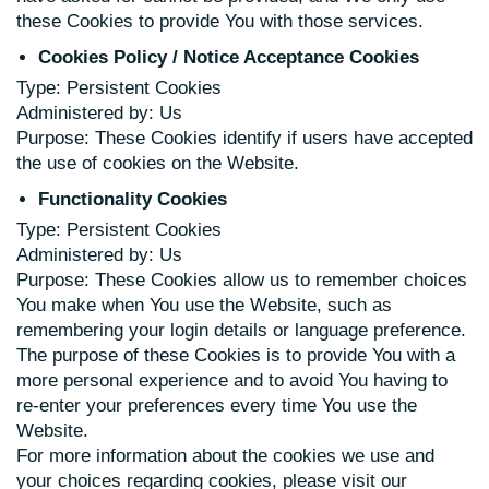
these Cookies to provide You with those services.
Cookies Policy / Notice Acceptance Cookies
Type: Persistent Cookies
Administered by: Us
Purpose: These Cookies identify if users have accepted
the use of cookies on the Website.
Functionality Cookies
Type: Persistent Cookies
Administered by: Us
Purpose: These Cookies allow us to remember choices
You make when You use the Website, such as
remembering your login details or language preference.
The purpose of these Cookies is to provide You with a
more personal experience and to avoid You having to
re-enter your preferences every time You use the
Website.
For more information about the cookies we use and
your choices regarding cookies, please visit our