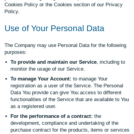
Cookies Policy or the Cookies section of our Privacy
Policy.
Use of Your Personal Data
The Company may use Personal Data for the following
purposes:
To provide and maintain our Service
, including to
monitor the usage of our Service.
To manage Your Account:
to manage Your
registration as a user of the Service. The Personal
Data You provide can give You access to different
functionalities of the Service that are available to You
as a registered user.
For the performance of a contract:
the
development, compliance and undertaking of the
purchase contract for the products, items or services