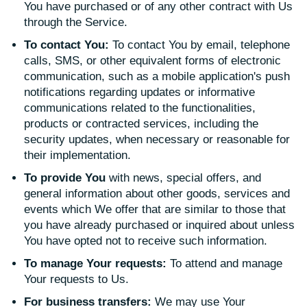
You have purchased or of any other contract with Us
through the Service.
To contact You:
To contact You by email, telephone
calls, SMS, or other equivalent forms of electronic
communication, such as a mobile application's push
notifications regarding updates or informative
communications related to the functionalities,
products or contracted services, including the
security updates, when necessary or reasonable for
their implementation.
To provide You
with news, special offers, and
general information about other goods, services and
events which We offer that are similar to those that
you have already purchased or inquired about unless
You have opted not to receive such information.
To manage Your requests:
To attend and manage
Your requests to Us.
For business transfers:
We may use Your