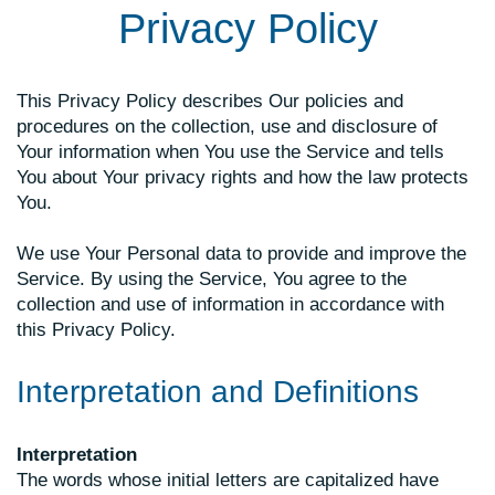
Privacy Policy
This Privacy Policy describes Our policies and
procedures on the collection, use and disclosure of
Your information when You use the Service and tells
You about Your privacy rights and how the law protects
You.
We use Your Personal data to provide and improve the
Service. By using the Service, You agree to the
collection and use of information in accordance with
this Privacy Policy.
Interpretation and Definitions
Interpretation
The words whose initial letters are capitalized have