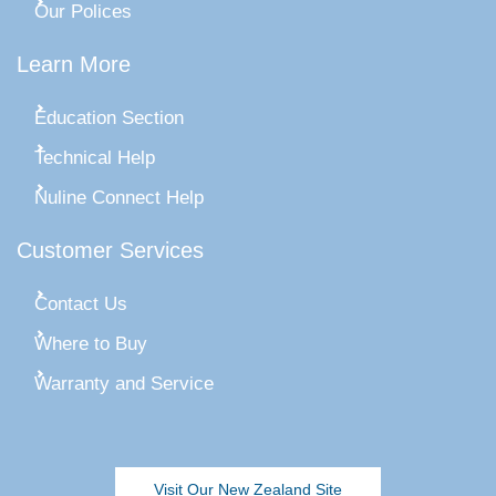
Our Polices
Learn More
Education Section
Technical Help
Nuline Connect Help
Customer Services
Contact Us
Where to Buy
Warranty and Service
Visit Our New Zealand Site