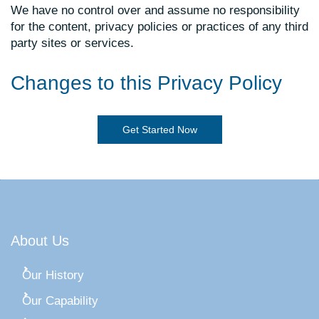
We have no control over and assume no responsibility
for the content, privacy policies or practices of any third
party sites or services.
Changes to this Privacy Policy
Get Started Now
About Us
Our History
Our Capability