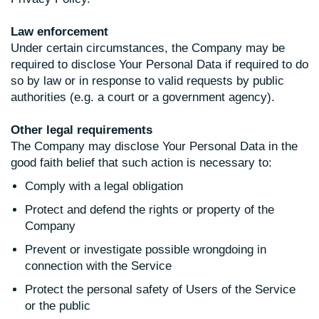
Law enforcement
Under certain circumstances, the Company may be
required to disclose Your Personal Data if required to do
so by law or in response to valid requests by public
authorities (e.g. a court or a government agency).
Other legal requirements
The Company may disclose Your Personal Data in the
good faith belief that such action is necessary to:
Comply with a legal obligation
Protect and defend the rights or property of the
Company
Prevent or investigate possible wrongdoing in
connection with the Service
Protect the personal safety of Users of the Service
or the public