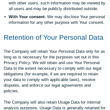
with other users, such information may be viewed by
all users and may be publicly distributed outside.
With Your consent
: We may disclose Your personal
information for any other purpose with Your consent.
Retention of Your Personal Data
The Company will retain Your Personal Data only for as
long as is necessary for the purposes set out in this
Privacy Policy. We will retain and use Your Personal
Data to the extent necessary to comply with our legal
obligations (for example, if we are required to retain
your data to comply with applicable laws), resolve
disputes, and enforce our legal agreements and
policies.
The Company will also retain Usage Data for internal
analysis purposes. Usage Data is generally retained for