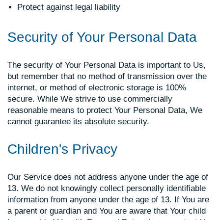
Protect against legal liability
Security of Your Personal Data
The security of Your Personal Data is important to Us,
but remember that no method of transmission over the
internet, or method of electronic storage is 100%
secure. While We strive to use commercially
reasonable means to protect Your Personal Data, We
cannot guarantee its absolute security.
Children's Privacy
Our Service does not address anyone under the age of
13. We do not knowingly collect personally identifiable
information from anyone under the age of 13. If You are
a parent or guardian and You are aware that Your child