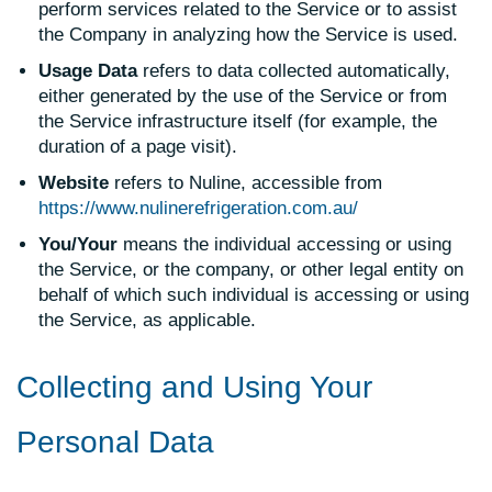
perform services related to the Service or to assist
the Company in analyzing how the Service is used.
Usage Data
refers to data collected automatically,
either generated by the use of the Service or from
the Service infrastructure itself (for example, the
duration of a page visit).
Website
refers to Nuline, accessible from
https://www.nulinerefrigeration.com.au/
You/Your
means the individual accessing or using
the Service, or the company, or other legal entity on
behalf of which such individual is accessing or using
the Service, as applicable.
Collecting and Using Your
Personal Data