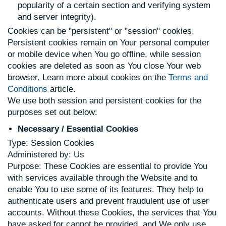
popularity of a certain section and verifying system
and server integrity).
Cookies can be "persistent" or "session" cookies.
Persistent cookies remain on Your personal computer
or mobile device when You go offline, while session
cookies are deleted as soon as You close Your web
browser. Learn more about cookies on the
Terms and
Conditions
article.
We use both session and persistent cookies for the
purposes set out below:
Necessary / Essential Cookies
Type: Session Cookies
Administered by: Us
Purpose: These Cookies are essential to provide You
with services available through the Website and to
enable You to use some of its features. They help to
authenticate users and prevent fraudulent use of user
accounts. Without these Cookies, the services that You
have asked for cannot be provided, and We only use