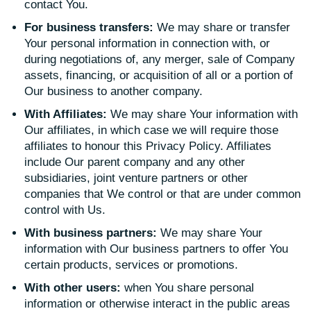
contact You.
For business transfers:
We may share or transfer
Your personal information in connection with, or
during negotiations of, any merger, sale of Company
assets, financing, or acquisition of all or a portion of
Our business to another company.
With Affiliates:
We may share Your information with
Our affiliates, in which case we will require those
affiliates to honour this Privacy Policy. Affiliates
include Our parent company and any other
subsidiaries, joint venture partners or other
companies that We control or that are under common
control with Us.
With business partners:
We may share Your
information with Our business partners to offer You
certain products, services or promotions.
With other users:
when You share personal
information or otherwise interact in the public areas