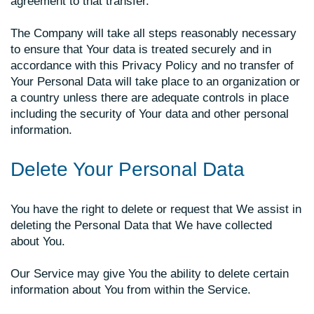
agreement to that transfer.
The Company will take all steps reasonably necessary
to ensure that Your data is treated securely and in
accordance with this Privacy Policy and no transfer of
Your Personal Data will take place to an organization or
a country unless there are adequate controls in place
including the security of Your data and other personal
information.
Delete Your Personal Data
You have the right to delete or request that We assist in
deleting the Personal Data that We have collected
about You.
Our Service may give You the ability to delete certain
information about You from within the Service.