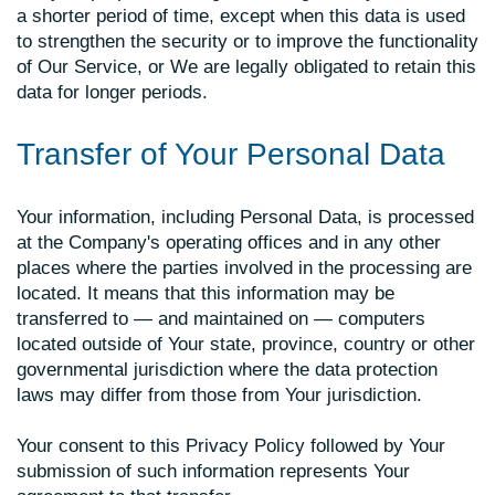
a shorter period of time, except when this data is used
to strengthen the security or to improve the functionality
of Our Service, or We are legally obligated to retain this
data for longer periods.
Transfer of Your Personal Data
Your information, including Personal Data, is processed
at the Company's operating offices and in any other
places where the parties involved in the processing are
located. It means that this information may be
transferred to — and maintained on — computers
located outside of Your state, province, country or other
governmental jurisdiction where the data protection
laws may differ from those from Your jurisdiction.
Your consent to this Privacy Policy followed by Your
submission of such information represents Your