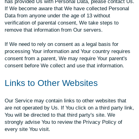
has provided Us with Personal Data, please contact Us.
If We become aware that We have collected Personal
Data from anyone under the age of 13 without
verification of parental consent, We take steps to
remove that information from Our servers.
If We need to rely on consent as a legal basis for
processing Your information and Your country requires
consent from a parent, We may require Your parent's
consent before We collect and use that information.
Links to Other Websites
Our Service may contain links to other websites that
are not operated by Us. If You click on a third party link,
You will be directed to that third party's site. We
strongly advise You to review the Privacy Policy of
every site You visit.