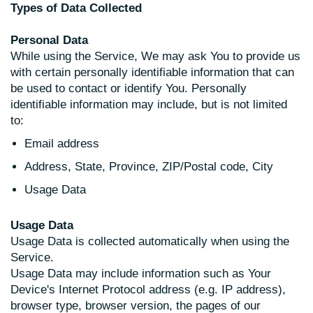
Types of Data Collected
Personal Data
While using the Service, We may ask You to provide us
with certain personally identifiable information that can
be used to contact or identify You. Personally
identifiable information may include, but is not limited
to:
Email address
Address, State, Province, ZIP/Postal code, City
Usage Data
Usage Data
Usage Data is collected automatically when using the
Service.
Usage Data may include information such as Your
Device's Internet Protocol address (e.g. IP address),
browser type, browser version, the pages of our