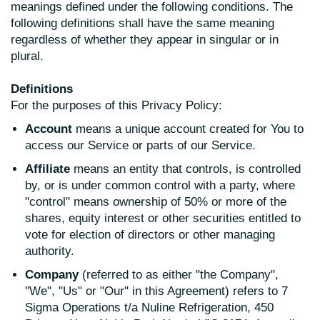
meanings defined under the following conditions. The
following definitions shall have the same meaning
regardless of whether they appear in singular or in
plural.
Definitions
For the purposes of this Privacy Policy:
Account
means a unique account created for You to
access our Service or parts of our Service.
Affiliate
means an entity that controls, is controlled
by, or is under common control with a party, where
"control" means ownership of 50% or more of the
shares, equity interest or other securities entitled to
vote for election of directors or other managing
authority.
Company
(referred to as either "the Company",
"We", "Us" or "Our" in this Agreement) refers to 7
Sigma Operations t/a Nuline Refrigeration, 450