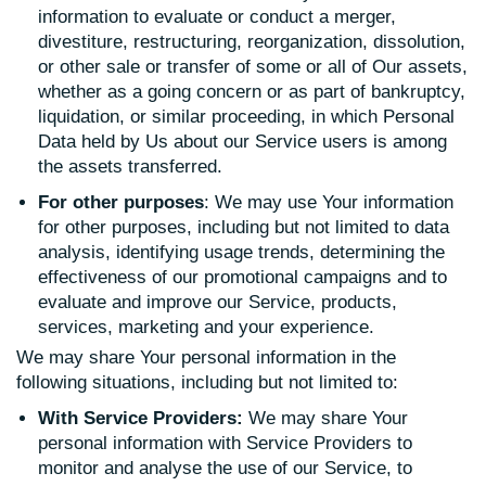
information to evaluate or conduct a merger,
divestiture, restructuring, reorganization, dissolution,
or other sale or transfer of some or all of Our assets,
whether as a going concern or as part of bankruptcy,
liquidation, or similar proceeding, in which Personal
Data held by Us about our Service users is among
the assets transferred.
For other purposes
: We may use Your information
for other purposes, including but not limited to data
analysis, identifying usage trends, determining the
effectiveness of our promotional campaigns and to
evaluate and improve our Service, products,
services, marketing and your experience.
We may share Your personal information in the
following situations, including but not limited to:
With Service Providers:
We may share Your
personal information with Service Providers to
monitor and analyse the use of our Service, to