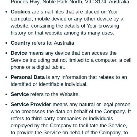
Princes Hwy, Noble Park North, VIC 3174, Australia.
Cookies
are small files that are placed on Your
computer, mobile device or any other device by a
website, containing the details of Your browsing
history on that website among its many uses.
Country
refers to: Australia
Device
means any device that can access the
Service including but not limited to a computer, a cell
phone or a digital tablet.
Personal Data
is any information that relates to an
identified or identifiable individual.
Service
refers to the Website.
Service Provider
means any natural or legal person
who processes the data on behalf of the Company. It
refers to third-party companies or individuals
employed by the Company to facilitate the Service,
to provide the Service on behalf of the Company, to