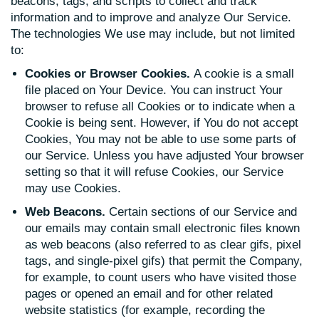
beacons, tags, and scripts to collect and track
information and to improve and analyze Our Service.
The technologies We use may include, but not limited
to:
Cookies or Browser Cookies.
A cookie is a small
file placed on Your Device. You can instruct Your
browser to refuse all Cookies or to indicate when a
Cookie is being sent. However, if You do not accept
Cookies, You may not be able to use some parts of
our Service. Unless you have adjusted Your browser
setting so that it will refuse Cookies, our Service
may use Cookies.
Web Beacons.
Certain sections of our Service and
our emails may contain small electronic files known
as web beacons (also referred to as clear gifs, pixel
tags, and single-pixel gifs) that permit the Company,
for example, to count users who have visited those
pages or opened an email and for other related
website statistics (for example, recording the