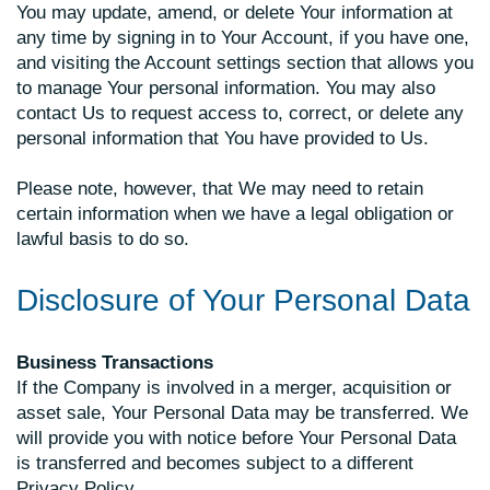
You may update, amend, or delete Your information at
any time by signing in to Your Account, if you have one,
and visiting the Account settings section that allows you
to manage Your personal information. You may also
contact Us to request access to, correct, or delete any
personal information that You have provided to Us.
Please note, however, that We may need to retain
certain information when we have a legal obligation or
lawful basis to do so.
Disclosure of Your Personal Data
Business Transactions
If the Company is involved in a merger, acquisition or
asset sale, Your Personal Data may be transferred. We
will provide you with notice before Your Personal Data
is transferred and becomes subject to a different
Privacy Policy.