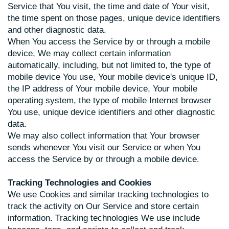
Service that You visit, the time and date of Your visit,
the time spent on those pages, unique device identifiers
and other diagnostic data.
When You access the Service by or through a mobile
device, We may collect certain information
automatically, including, but not limited to, the type of
mobile device You use, Your mobile device's unique ID,
the IP address of Your mobile device, Your mobile
operating system, the type of mobile Internet browser
You use, unique device identifiers and other diagnostic
data.
We may also collect information that Your browser
sends whenever You visit our Service or when You
access the Service by or through a mobile device.
Tracking Technologies and Cookies
We use Cookies and similar tracking technologies to
track the activity on Our Service and store certain
information. Tracking technologies We use include