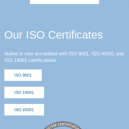
Our ISO Certificates
Nuline is now accredited with ISO 9001, ISO 45001 and
ISO 14001 certifications.
ISO 9001
ISO 14001
ISO 45001