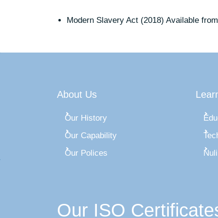
Modern Slavery Act (2018) Available from
About Us
Lear
Our History
Edu
Our Capability
Tec
Our Polices
Nul
Our ISO Certificate