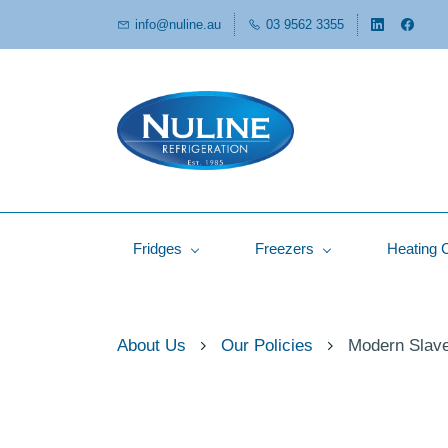
info@nuline.au
03 9562 3355
Fridges
Freezers
Heating 
About Us
Our Policies
Modern Slave