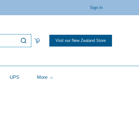
Sign In
Visit our New Zealand Store
UPS
More