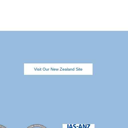
Visit Our New Zealand Site