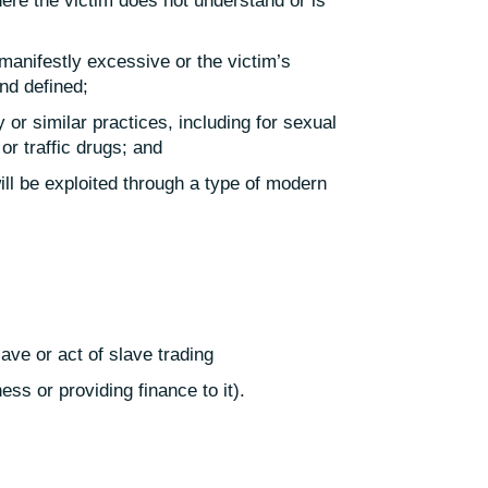
ere the victim does not understand or is
manifestly excessive or the victim’s
and defined;
 or similar practices, including for sexual
or traffic drugs; and
ill be exploited through a type of modern
lave or act of slave trading
ss or providing finance to it).