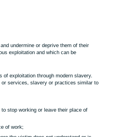
 and undermine or deprive them of their
ous exploitation and which can be
s of exploitation through modern slavery.
 or services, slavery or practices similar to
 to stop working or leave their place of
ce of work;