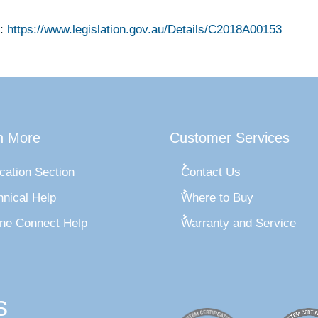
:
https://www.legislation.gov.au/Details/C2018A00153
n More
Customer Services
cation Section
Contact Us
hnical Help
Where to Buy
ine Connect Help
Warranty and Service
s