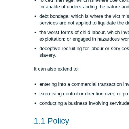
forced marriage, which is where coercion,
incapable of understanding the nature and
debt bondage, which is where the victim’s
services are not applied to liquidate the d
the worst forms of child labour, which inv
exploitation; or engaged in hazardous wor
deceptive recruiting for labour or servic
slavery.
It can also extend to:
entering into a commercial transaction in
exercising control or direction over, or p
conducting a business involving servitude 
1.1 Policy