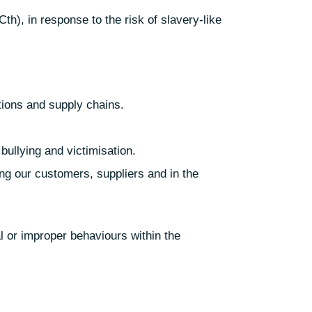
h), in response to the risk of slavery-like
ations and supply chains.
bullying and victimisation.
ng our customers, suppliers and in the
l or improper behaviours within the