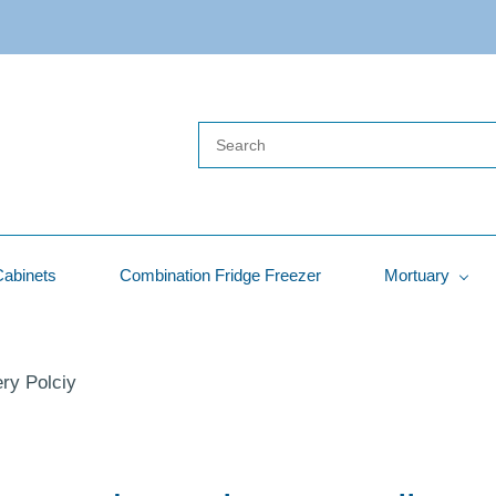
Cabinets
Combination Fridge Freezer
Mortuary
ry Polciy