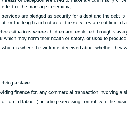
 threats or deception are used to make a victim marry or wh
 effect of the marriage ceremony;
 services are pledged as security for a debt and the debt is 
ebt, or the length and nature of the services are not limited 
olves situations where children are: exploited through slavery
k which may harm their health or safety, or used to produce 
es which is where the victim is deceived about whether they w
volving a slave
roviding finance for, any commercial transaction involving a s
or forced labour (including exercising control over the busine