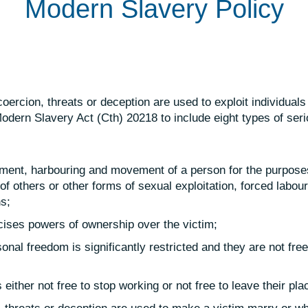
Modern Slavery Policy
ercion, threats or deception are used to exploit individuals
odern Slavery Act (Cth) 20218 to include eight types of seri
uitment, harbouring and movement of a person for the purpose
 of others or other forms of sexual exploitation, forced labour
ns;
cises powers of ownership over the victim;
onal freedom is significantly restricted and they are not free
 either not free to stop working or not free to leave their pla