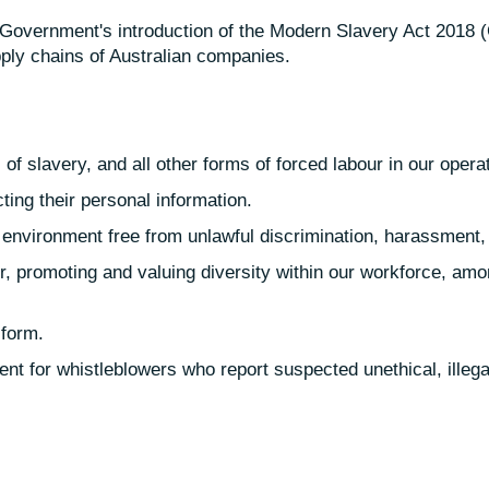
 Government's introduction of the Modern Slavery Act 2018 (Ct
pply chains of Australian companies.
of slavery, and all other forms of forced labour in our oper
ing their personal information.
 environment free from unlawful discrimination, harassment, 
, promoting and valuing diversity within our workforce, amo
 form.
nt for whistleblowers who report suspected unethical, illega