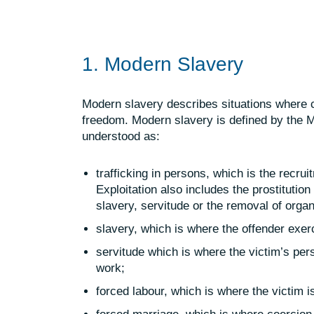
1. Modern Slavery
Modern slavery describes situations where co
freedom. Modern slavery is defined by the M
understood as:
trafficking in persons, which is the recr
Exploitation
also includes the prostitution
slavery, servitude or the removal of orga
slavery, which is where the offender exer
servitude which is where the victim’s pers
work;
forced labour, which is where the victim is