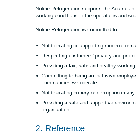
Nuline Refrigeration supports the Australian
working conditions in the operations and su
Nuline Refrigeration is committed to:
Not tolerating or supporting modern forms 
Respecting customers' privacy and protect
Providing a fair, safe and healthy working
Committing to being an inclusive employer
communities we operate.
Not tolerating bribery or corruption in any
Providing a safe and supportive environme
organisation.
2. Reference